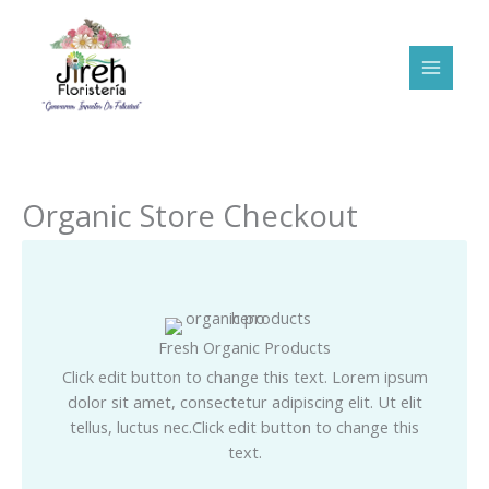
Ir
al
contenido
Organic Store Checkout
Fresh Organic Products
Click edit button to change this text. Lorem ipsum
dolor sit amet, consectetur adipiscing elit. Ut elit
tellus, luctus nec.Click edit button to change this
text.