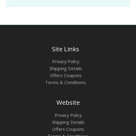
Site Links
Privacy Policy
Shipping Details
Offers Coupons
Terms & Conditions
Website
Privacy Policy
Shipping Details
Offers Coupons
Terms & Conditions