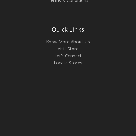
Quick Links
Know More About Us
Visit Store
Let’s Connect
Locate Stores