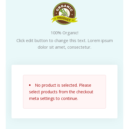
100% Organic!
Click edit button to change this text. Lorem ipsum
dolor sit amet, consectetur.
No product is selected. Please
select products from the checkout
meta settings to continue.